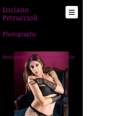
Luciano
Petruccioli
Photography
LucianoPetruccioli,
Photographer in Rome
Photography sessions in Rome - Italy