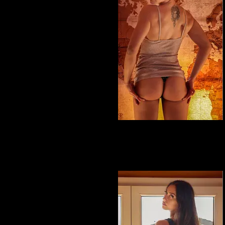
Palmiss98