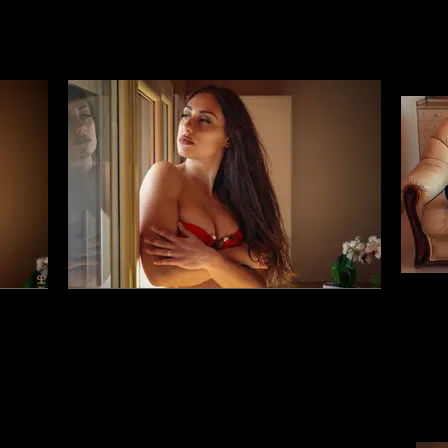
Palmiss98