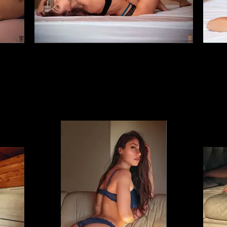
Palmiss98