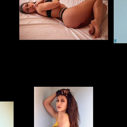
Palmiss98