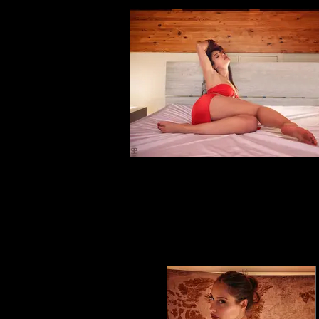
Palmiss98