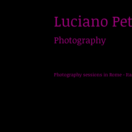
Luciano Pet
Photography
LucianoPetruccioli,
Photographer in Ro
Photography sessions in Rome - Ita