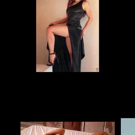
Palmiss98