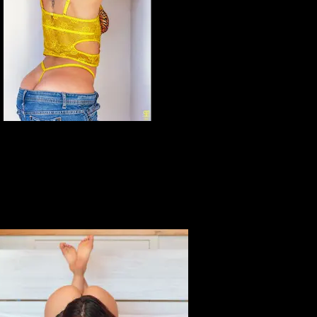
Palmiss98