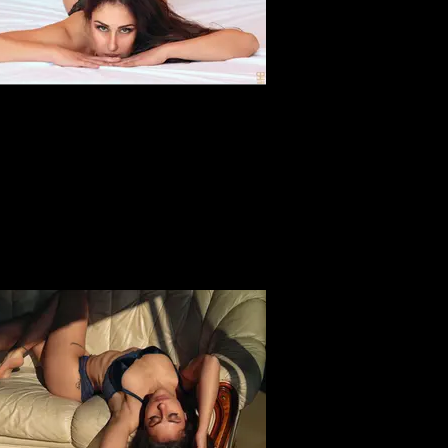
Palmiss98