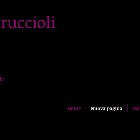
ruccioli
me
ly
Home
Nuova pagina
Ind