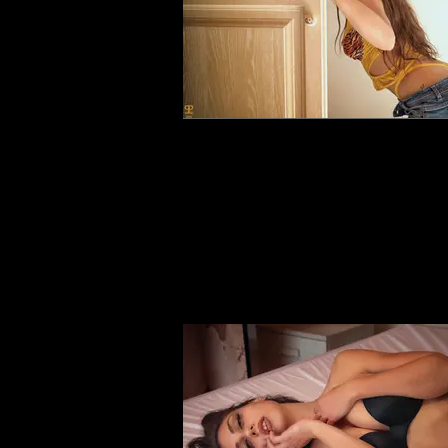
Palmiss98