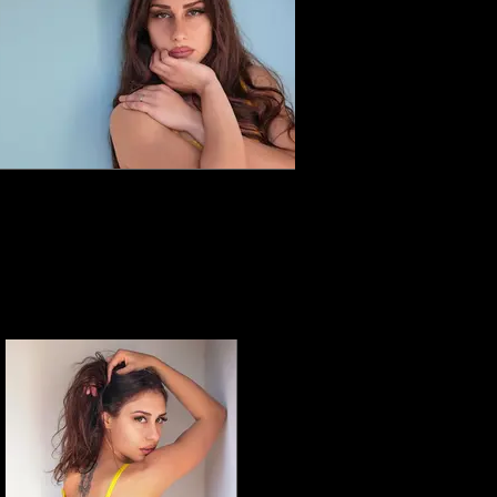
Palmiss98