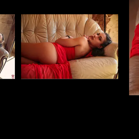
Palmiss98