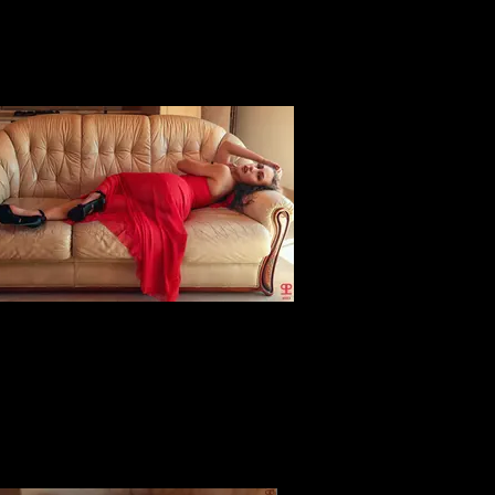
Palmiss98