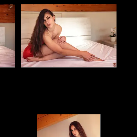
Palmiss98