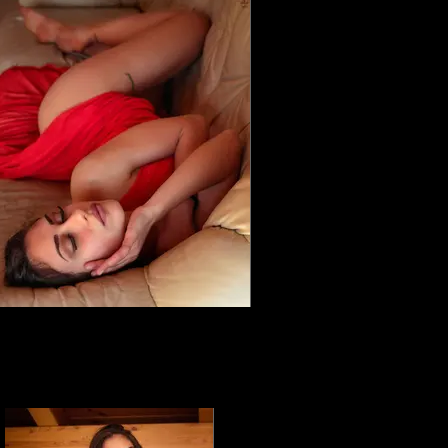
Palmiss98