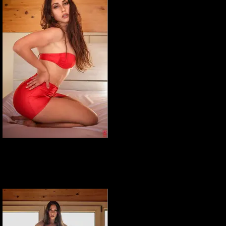
Palmiss98