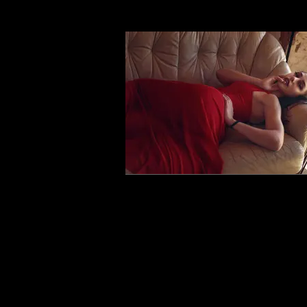
Palmiss98