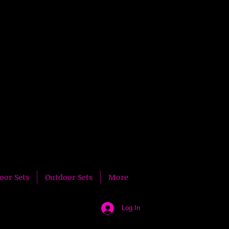
oor Sets
Outdoor Sets
More
Log In