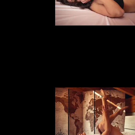
Palmiss98