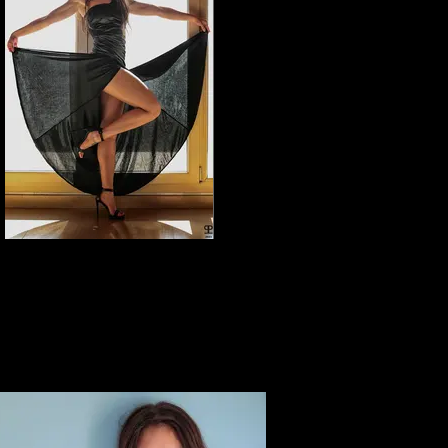
Palmiss98