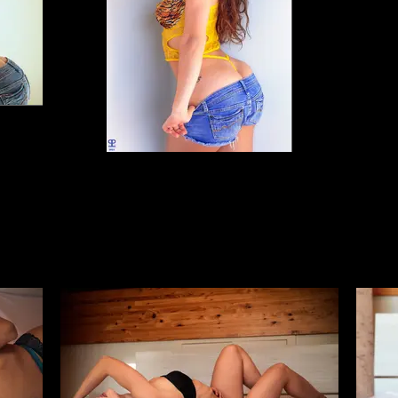
Palmiss98