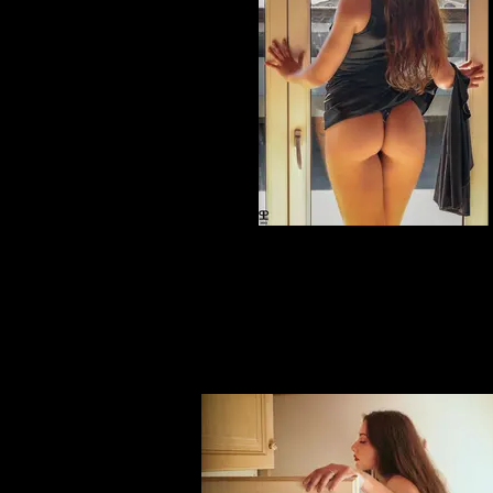
Palmiss98