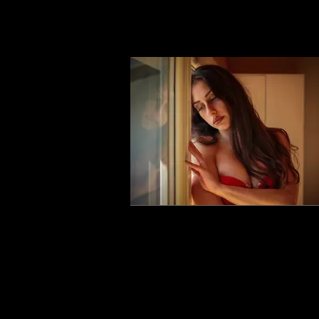
Palmiss98