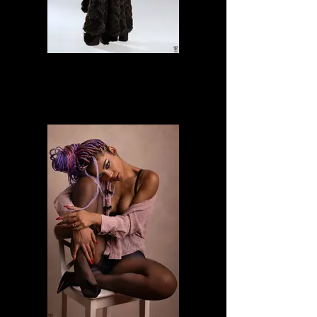
Alessia