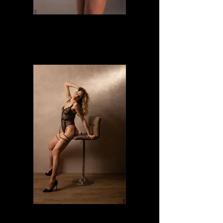
Janet
Maura