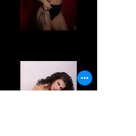
Alessia