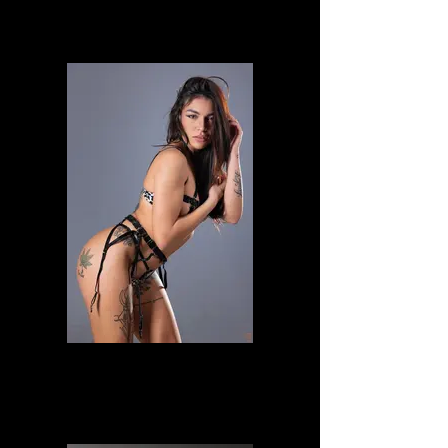
Veronica