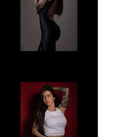
Alessia