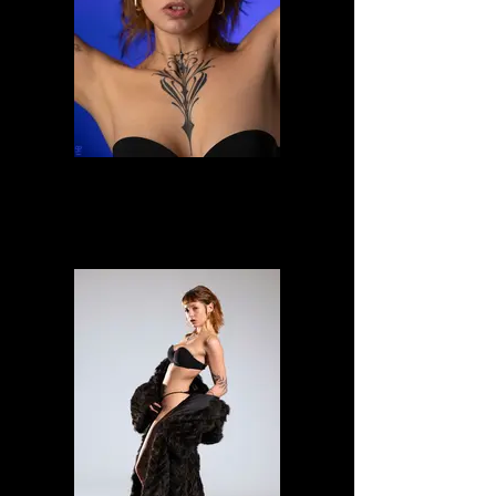
Alessia