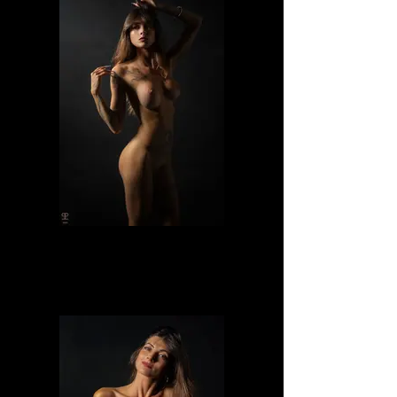
Lilly