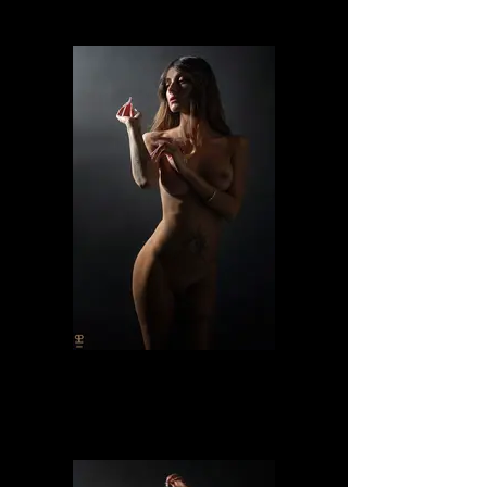
Lilly