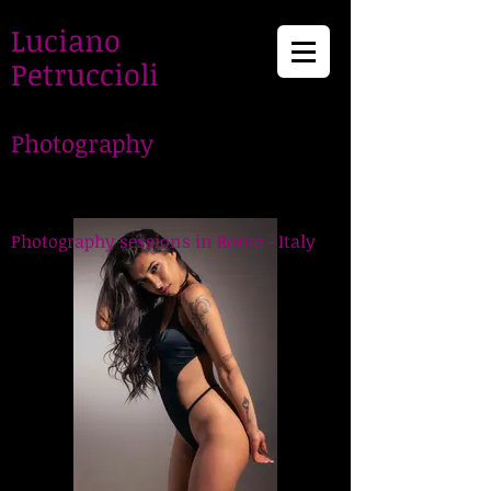
Luciano
Petruccioli
Photography
LucianoPetruccioli,
Photographer in Rome
Photography sessions in Rome - Italy