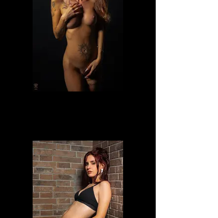
Lilly