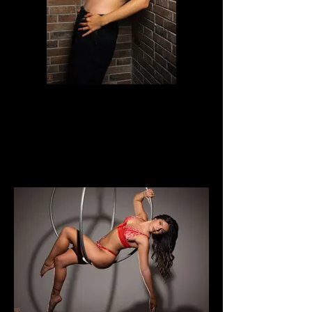
LauraKrizia