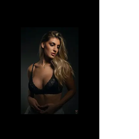
Lulls_syrien
Ilaria