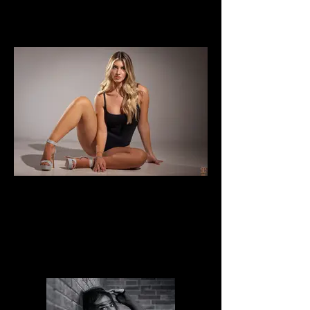
Noemi