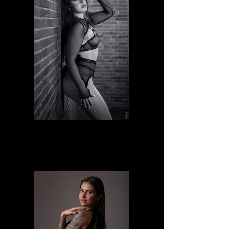
Giusi