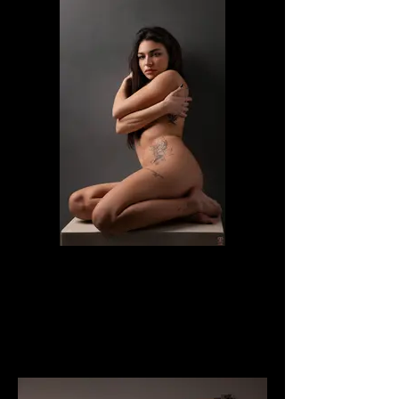
Veronica