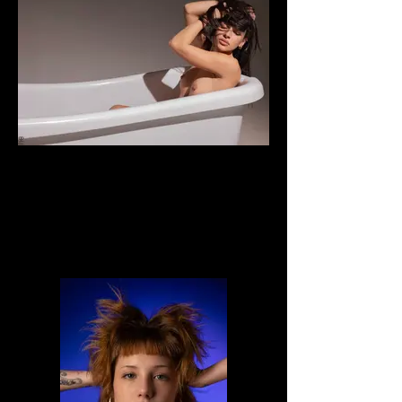
Veronica