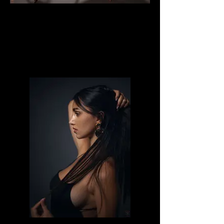
Milena