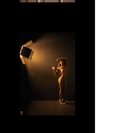
Naomi
Lilly