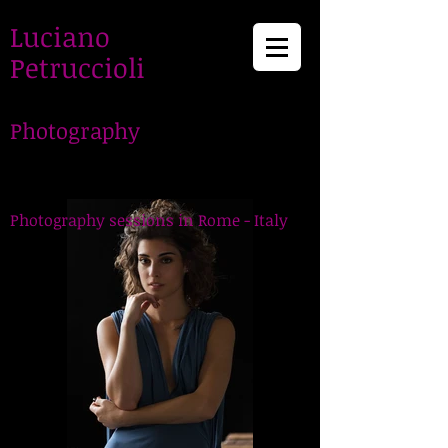
Luciano
Petruccioli
Photography
LucianoPetruccioli,
Photographer in Rome
Photography sessions in Rome - Italy