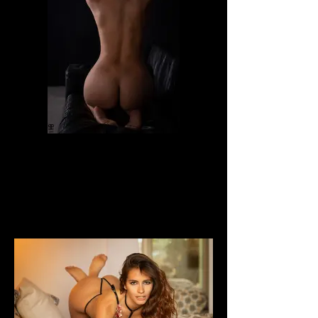
Dafne