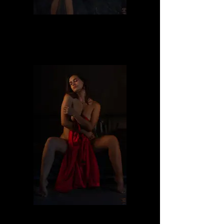
Dafne
Dafne