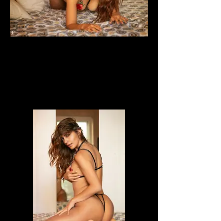
Dafne