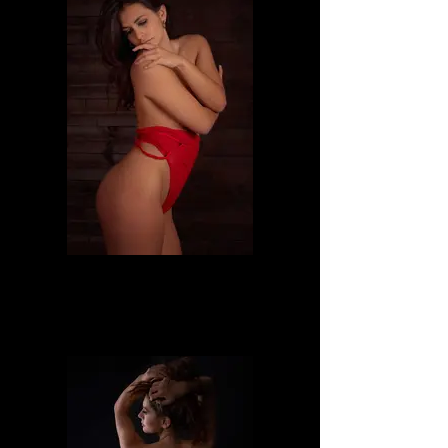
Dafne