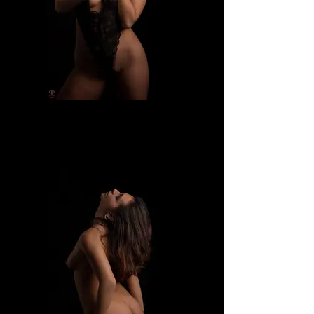
Dafne