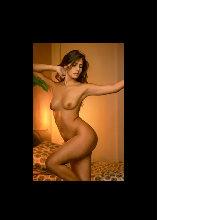
Dafne
Dafne