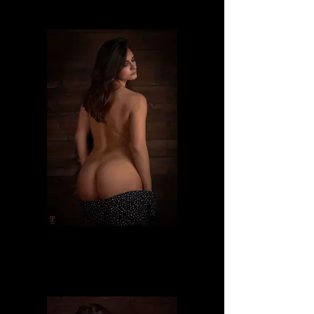
Dafne