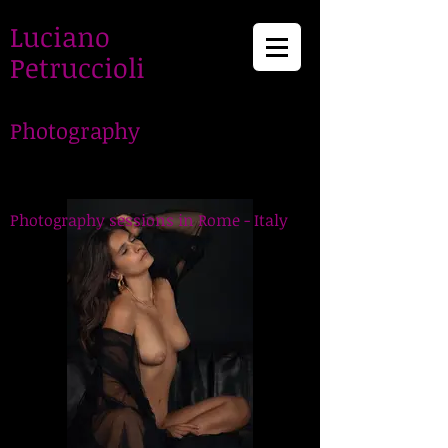
Luciano
Petruccioli
Photography
LucianoPetruccioli,
Photographer in Rome
Photography sessions in Rome - Italy