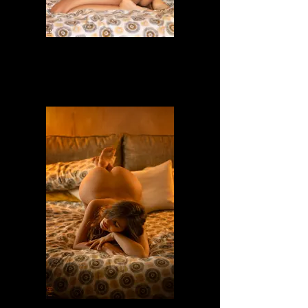
Dafne