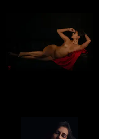
Dafne