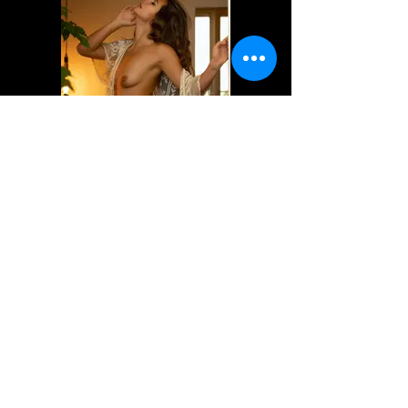
Dafne