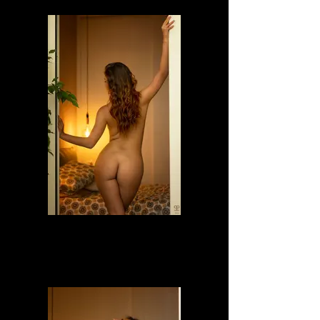
Dafne