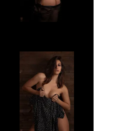
Dafne