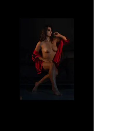
Dafne