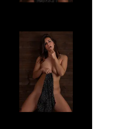
Dafne
Dafne