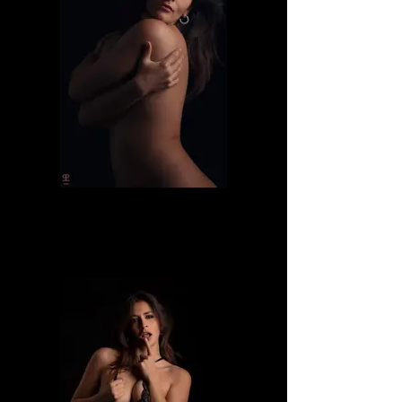
Dafne